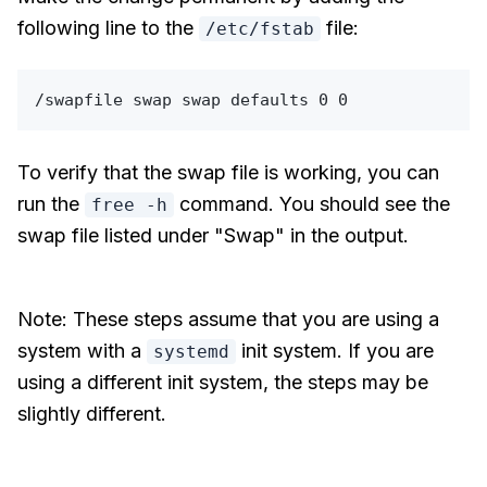
following line to the
file:
/etc/fstab
To verify that the swap file is working, you can
run the
command. You should see the
free -h
swap file listed under "Swap" in the output.
Note: These steps assume that you are using a
system with a
init system. If you are
systemd
using a different init system, the steps may be
slightly different.