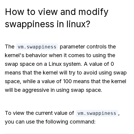
How to view and modify
swappiness in linux?
The
parameter controls the
vm.swappiness
kernel's behavior when it comes to using the
swap space on a Linux system. A value of 0
means that the kernel will try to avoid using swap
space, while a value of 100 means that the kernel
will be aggressive in using swap space.
To view the current value of
,
vm.swappiness
you can use the following command: