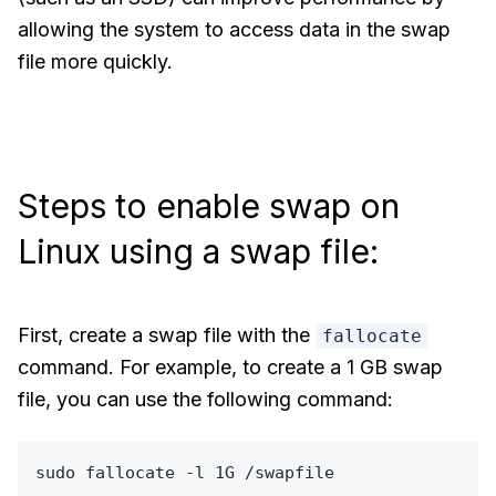
allowing the system to access data in the swap
file more quickly.
Steps to enable swap on
Linux using a swap file:
First, create a swap file with the
fallocate
command. For example, to create a 1 GB swap
file, you can use the following command:
sudo