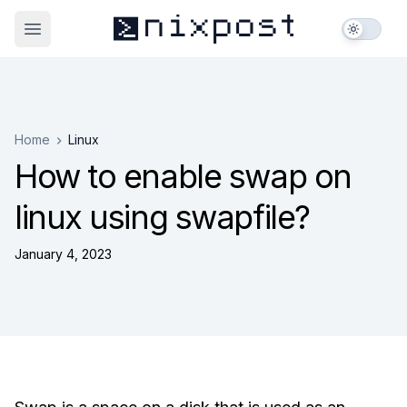
nixpost
_
>
Open main menu
Home
Linux
How to enable swap on
linux using swapfile?
January 4, 2023