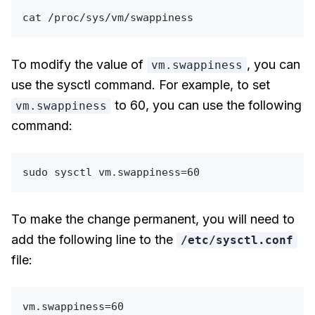
cat
To modify the value of
, you can
vm.swappiness
use the sysctl command. For example, to set
to 60, you can use the following
vm.swappiness
command:
sudo
To make the change permanent, you will need to
add the following line to the
/etc/sysctl.conf
file: