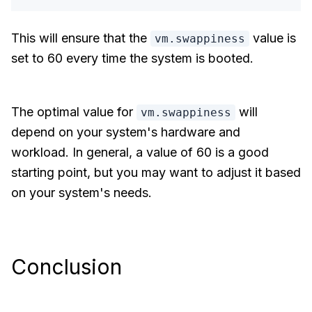
This will ensure that the
value is
vm.swappiness
set to 60 every time the system is booted.
The optimal value for
will
vm.swappiness
depend on your system's hardware and
workload. In general, a value of 60 is a good
starting point, but you may want to adjust it based
on your system's needs.
Conclusion