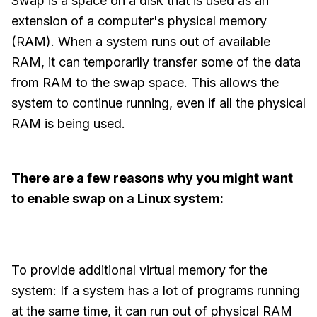
Swap is a space on a disk that is used as an
extension of a computer's physical memory
(RAM). When a system runs out of available
RAM, it can temporarily transfer some of the data
from RAM to the swap space. This allows the
system to continue running, even if all the physical
RAM is being used.
There are a few reasons why you might want
to enable swap on a Linux system:
To provide additional virtual memory for the
system: If a system has a lot of programs running
at the same time, it can run out of physical RAM