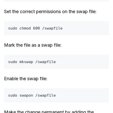
Set the correct permissions on the swap file:
sudo
chmod
Mark the file as a swap file:
sudo
Enable the swap file:
sudo
Make the change permanent by adding the