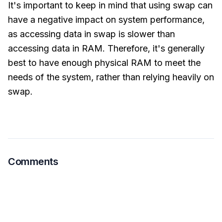
It's important to keep in mind that using swap can
have a negative impact on system performance,
as accessing data in swap is slower than
accessing data in RAM. Therefore, it's generally
best to have enough physical RAM to meet the
needs of the system, rather than relying heavily on
swap.
Comments