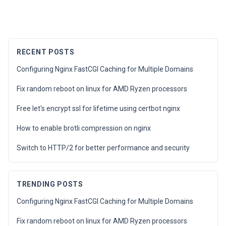
RECENT POSTS
Configuring Nginx FastCGI Caching for Multiple Domains
Fix random reboot on linux for AMD Ryzen processors
Free let's encrypt ssl for lifetime using certbot nginx
How to enable brotli compression on nginx
Switch to HTTP/2 for better performance and security
TRENDING POSTS
Configuring Nginx FastCGI Caching for Multiple Domains
Fix random reboot on linux for AMD Ryzen processors