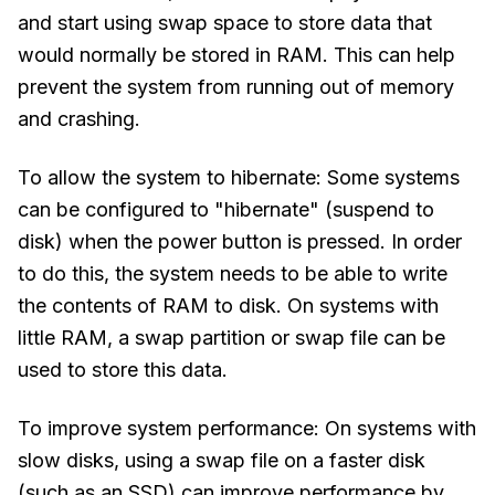
and start using swap space to store data that
would normally be stored in RAM. This can help
prevent the system from running out of memory
and crashing.
To allow the system to hibernate: Some systems
can be configured to "hibernate" (suspend to
disk) when the power button is pressed. In order
to do this, the system needs to be able to write
the contents of RAM to disk. On systems with
little RAM, a swap partition or swap file can be
used to store this data.
To improve system performance: On systems with
slow disks, using a swap file on a faster disk
(such as an SSD) can improve performance by